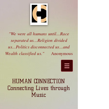
"We were all humans until...Race
separated us...Religion divided
us...Politics disconnected us...and
Wealth classified us."
Anonymous
HUMAN CONNECTION
Connecting Lives through
Music